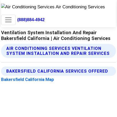
(888)884-4942
Ventilation System Installation And Repair
Bakersfield California | Air Conditioning Services
AIR CONDITIONING SERVICES VENTILATION
SYSTEM INSTALLATION AND REPAIR SERVICES
BAKERSFIELD CALIFORNIA SERVICES OFFERED
Bakersfield California Map