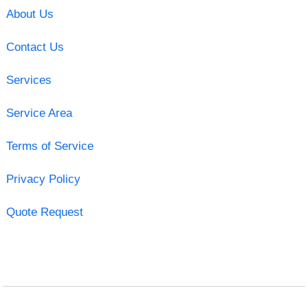
About Us
Contact Us
Services
Service Area
Terms of Service
Privacy Policy
Quote Request