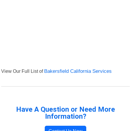
View Our Full List of
Bakersfield California Services
Have A Question or Need More
Information?