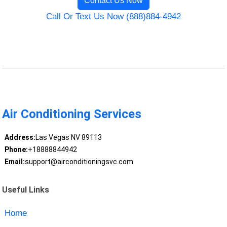
Contact Us Now
Call Or Text Us Now (888)884-4942
Air Conditioning Services
Address:
Las Vegas NV 89113
Phone:
+18888844942
Email:
support@airconditioningsvc.com
Useful Links
Home