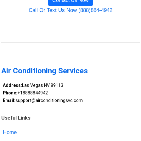
Contact Us Now
Call Or Text Us Now (888)884-4942
Air Conditioning Services
Address:
Las Vegas NV 89113
Phone:
+18888844942
Email:
support@airconditioningsvc.com
Useful Links
Home