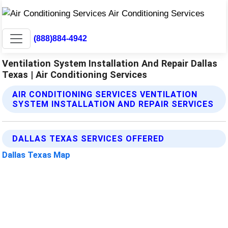
(888)884-4942
Ventilation System Installation And Repair Dallas
Texas | Air Conditioning Services
AIR CONDITIONING SERVICES VENTILATION
SYSTEM INSTALLATION AND REPAIR SERVICES
DALLAS TEXAS SERVICES OFFERED
Dallas Texas Map