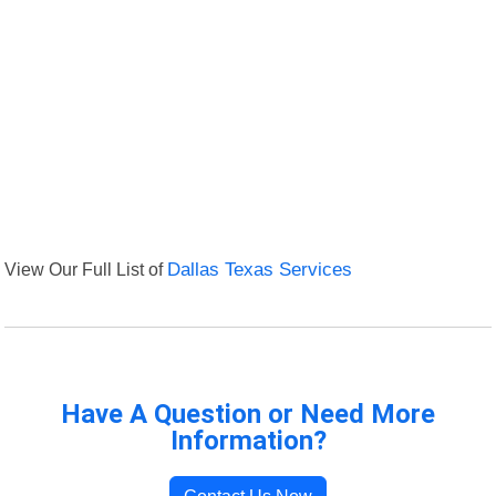
View Our Full List of
Dallas Texas Services
Have A Question or Need More
Information?