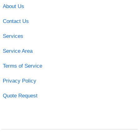
About Us
Contact Us
Services
Service Area
Terms of Service
Privacy Policy
Quote Request