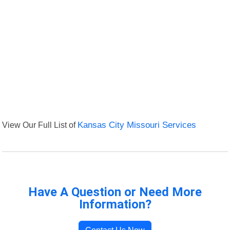
View Our Full List of
Kansas City Missouri Services
Have A Question or Need More
Information?