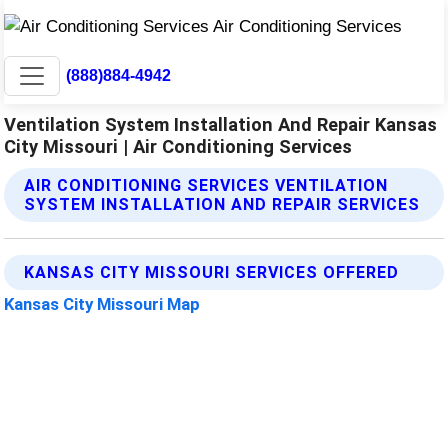
(888)884-4942
Ventilation System Installation And Repair Kansas
City Missouri | Air Conditioning Services
AIR CONDITIONING SERVICES VENTILATION
SYSTEM INSTALLATION AND REPAIR SERVICES
KANSAS CITY MISSOURI SERVICES OFFERED
Kansas City Missouri Map