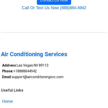
Contact Us Now
Call Or Text Us Now (888)884-4942
Air Conditioning Services
Address:
Las Vegas NV 89113
Phone:
+18888844942
Email:
support@airconditioningsvc.com
Useful Links
Home