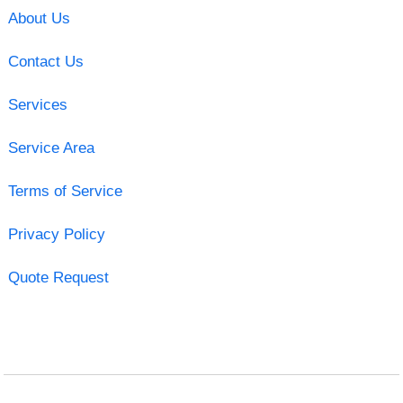
About Us
Contact Us
Services
Service Area
Terms of Service
Privacy Policy
Quote Request