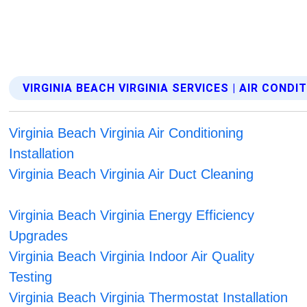
VIRGINIA BEACH VIRGINIA SERVICES | AIR CONDI
Virginia Beach Virginia Air Conditioning
Installation
Virginia Beach Virginia Air Duct Cleaning
Virginia Beach Virginia Energy Efficiency
Upgrades
Virginia Beach Virginia Indoor Air Quality
Testing
Virginia Beach Virginia Thermostat Installation