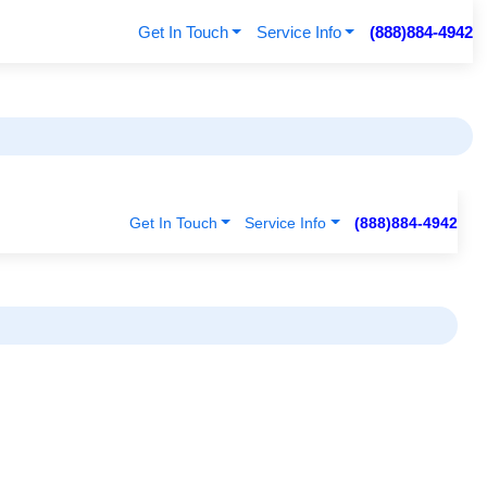
Get In Touch
Service Info
(888)884-4942