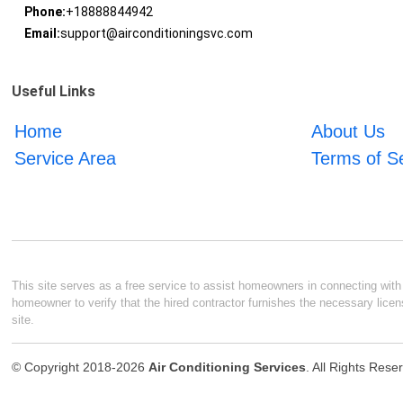
Phone:
+18888844942
Email:
support@airconditioningsvc.com
Useful Links
Home
About Us
Service Area
Terms of S
This site serves as a free service to assist homeowners in connecting with l
homeowner to verify that the hired contractor furnishes the necessary licen
site.
© Copyright 2018-2026
Air Conditioning Services
. All Rights Rese