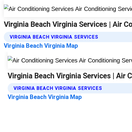
Virginia Beach Virginia Services | Air C
VIRGINIA BEACH VIRGINIA SERVICES
Virginia Beach Virginia Map