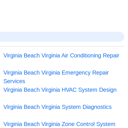
Virginia Beach Virginia Air Conditioning Repair
Virginia Beach Virginia Emergency Repair
Services
Virginia Beach Virginia HVAC System Design
Virginia Beach Virginia System Diagnostics
Virginia Beach Virginia Zone Control System