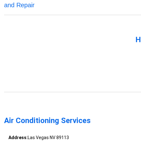
and Repair
H
Air Conditioning Services
Address:
Las Vegas NV 89113