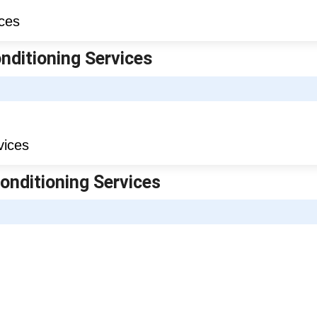
onditioning Services