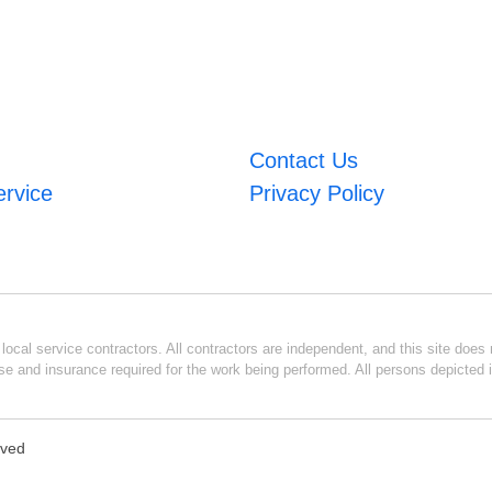
Contact Us
ervice
Privacy Policy
ocal service contractors. All contractors are independent, and this site does n
se and insurance required for the work being performed. All persons depicted i
rved