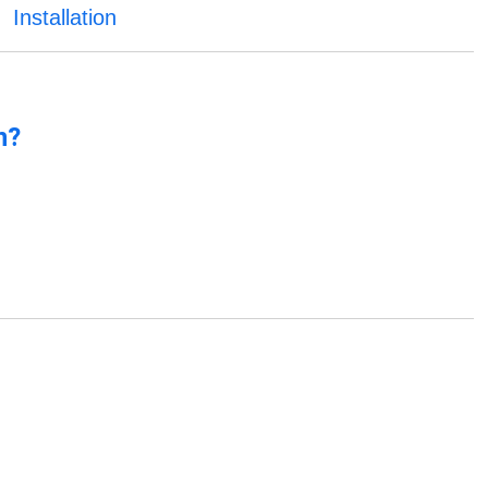
Installation
n?