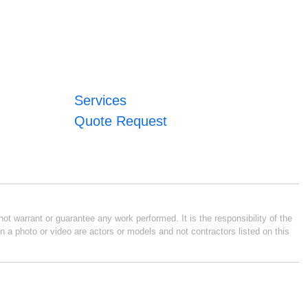
Services
Quote Request
ot warrant or guarantee any work performed. It is the responsibility of the
n a photo or video are actors or models and not contractors listed on this