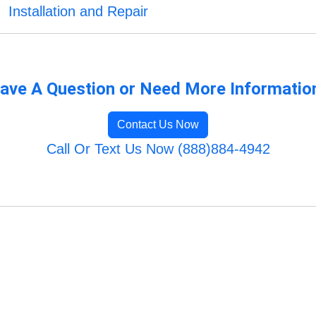
Installation and Repair
ave A Question or Need More Informatio
Contact Us Now
Call Or Text Us Now (888)884-4942