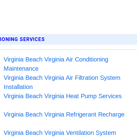
TIONING SERVICES
Virginia Beach Virginia Air Conditioning
Maintenance
Virginia Beach Virginia Air Filtration System
Installation
Virginia Beach Virginia Heat Pump Services
Virginia Beach Virginia Refrigerant Recharge
Virginia Beach Virginia Ventilation System