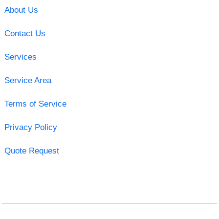
About Us
Contact Us
Services
Service Area
Terms of Service
Privacy Policy
Quote Request