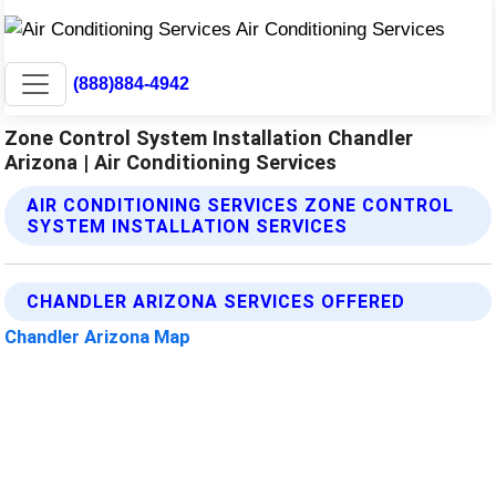
(888)884-4942
Zone Control System Installation Chandler
Arizona | Air Conditioning Services
AIR CONDITIONING SERVICES ZONE CONTROL
SYSTEM INSTALLATION SERVICES
CHANDLER ARIZONA SERVICES OFFERED
Chandler Arizona Map