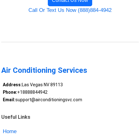
Contact Us Now
Call Or Text Us Now (888)884-4942
Air Conditioning Services
Address:
Las Vegas NV 89113
Phone:
+18888844942
Email:
support@airconditioningsvc.com
Useful Links
Home