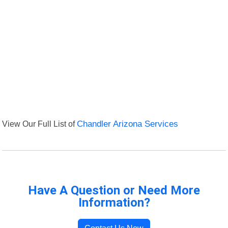
View Our Full List of
Chandler Arizona Services
Have A Question or Need More
Information?