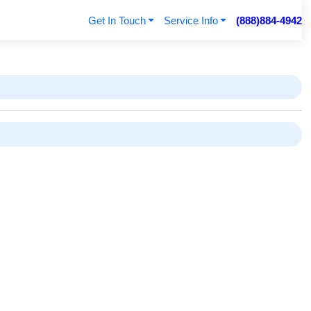
Get In Touch
Service Info
(888)884-4942