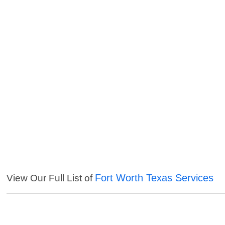
Fort Worth Texas Services
View Our Full List of