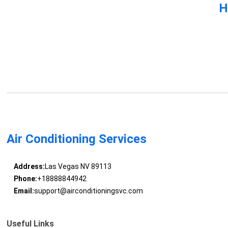
H
Air Conditioning Services
Address:
Las Vegas NV 89113
Phone:
+18888844942
Email:
support@airconditioningsvc.com
Useful Links