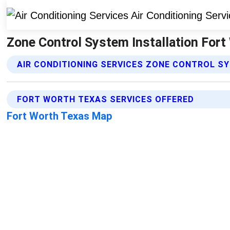
Zone Control System Installation Fort 
AIR CONDITIONING SERVICES ZONE CONTROL S
FORT WORTH TEXAS SERVICES OFFERED
Fort Worth Texas Map