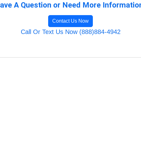
ave A Question or Need More Informatio
Contact Us Now
Call Or Text Us Now (888)884-4942