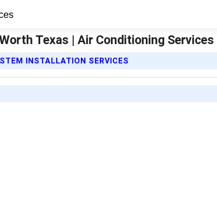
Worth Texas | Air Conditioning Services
YSTEM INSTALLATION SERVICES