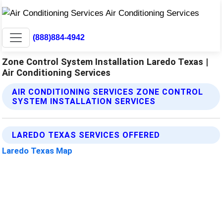
(888)884-4942
Zone Control System Installation Laredo Texas |
Air Conditioning Services
AIR CONDITIONING SERVICES ZONE CONTROL
SYSTEM INSTALLATION SERVICES
LAREDO TEXAS SERVICES OFFERED
Laredo Texas Map