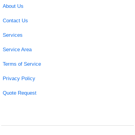
About Us
Contact Us
Services
Service Area
Terms of Service
Privacy Policy
Quote Request