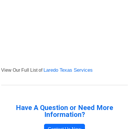
View Our Full List of
Laredo Texas Services
Have A Question or Need More
Information?