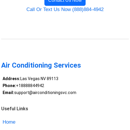
Contact Us Now
Call Or Text Us Now (888)884-4942
Air Conditioning Services
Address:
Las Vegas NV 89113
Phone:
+18888844942
Email:
support@airconditioningsvc.com
Useful Links
Home